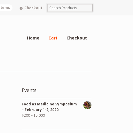
 items
Checkout
Home
Cart
Checkout
Events
Food as Medicine Symposium
– February 1-2, 2020
$
200
–
$
5,000