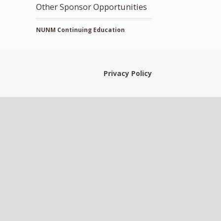
Other Sponsor Opportunities
NUNM Continuing Education
Privacy Policy