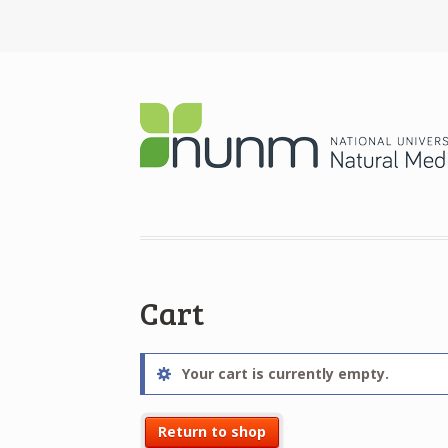
Cart
Your cart is currently empty.
Return to shop