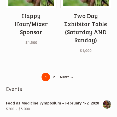
Happy
Two Day
Hour/Mixer
Exhibitor Table
Sponsor
(Saturday AND
Sunday)
$
1,500
$
1,000
1
2
Next →
Events
Food as Medicine Symposium – February 1-2, 2020
$
200
–
$
5,000