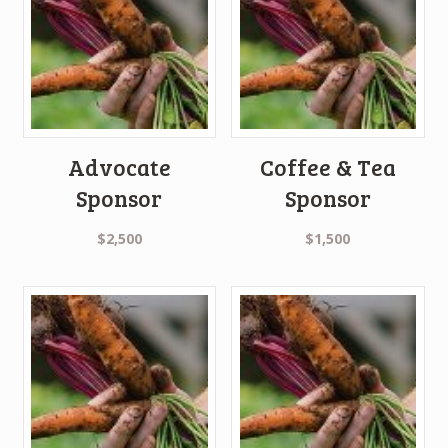
Advocate
Coffee & Tea
Sponsor
Sponsor
$
2,500
$
1,500