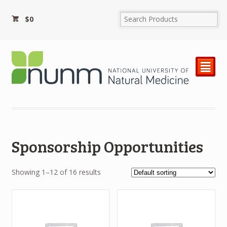
$
0
²
Sponsorship Opportunities
Showing 1–12 of 16 results