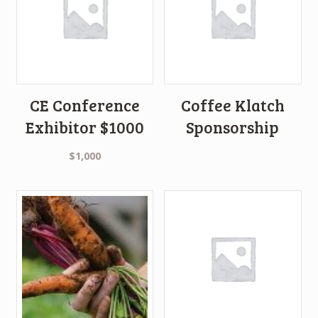
CE Conference
Coffee Klatch
Exhibitor $1000
Sponsorship
$
1,000