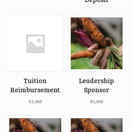
Tuition
Leadership
Reimbursement
Sponsor
$
2,400
$
5,000