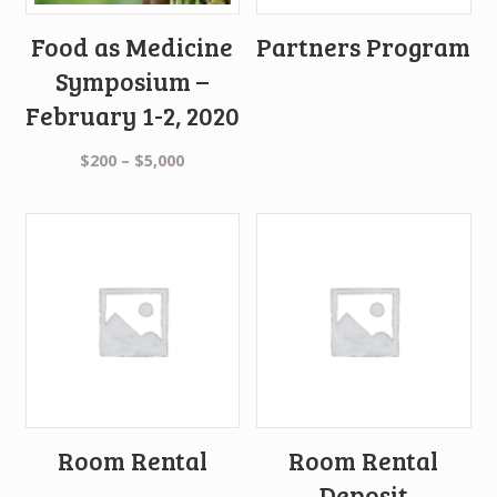
Food as Medicine
Partners Program
Symposium –
February 1-2, 2020
$
200
–
$
5,000
Room Rental
Room Rental
Deposit