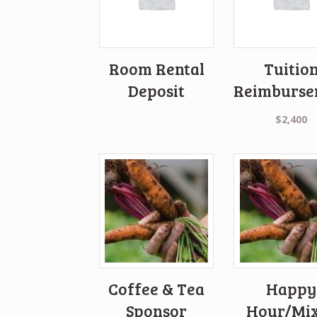
Room Rental
Tuitio
Deposit
Reimburse
$
2,400
Coffee & Tea
Happy
Sponsor
Hour/Mi