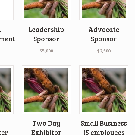
n
Leadership
Advocate
ment
Sponsor
Sponsor
$
5,000
$
2,500
Two Day
Small Business
xer
Exhibitor
(5 employees