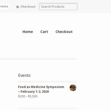
 items
Checkout
Home
Cart
Checkout
Events
Food as Medicine Symposium
– February 1-2, 2020
$
200
–
$
5,000