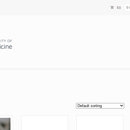
$
0
0