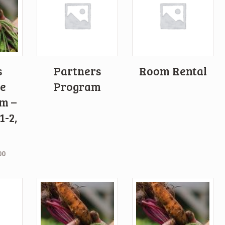
s
Partners
Room Rental
e
Program
m –
1-2,
00