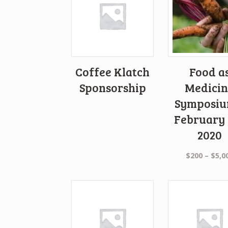
Coffee Klatch
Food a
Sponsorship
Medicin
Symposiu
February 
2020
$
200
–
$
5,0