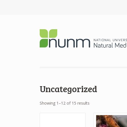
Uncategorized
Showing 1–12 of 15 results