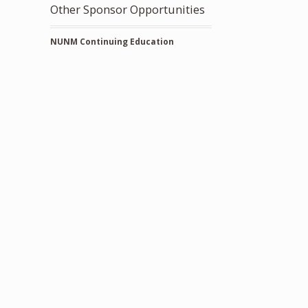
Other Sponsor Opportunities
NUNM Continuing Education